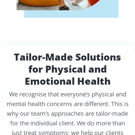
Tailor-Made Solutions
for Physical and
Emotional Health
We recognise that everyone’s physical and
mental health concerns are different. This is
why our team’s approaches are tailor-made
for the individual client. We do more than
just treat symptoms; we help our clients