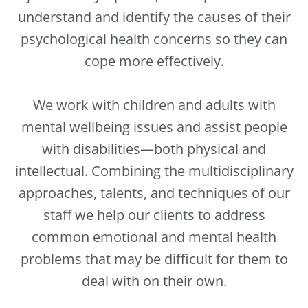
understand and identify the causes of their
psychological health concerns so they can
cope more effectively.
We work with children and adults with
mental wellbeing issues and assist people
with disabilities—both physical and
intellectual. Combining the multidisciplinary
approaches, talents, and techniques of our
staff we help our clients to address
common emotional and mental health
problems that may be difficult for them to
deal with on their own.