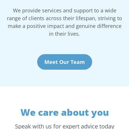
We provide services and support to a wide
range of clients across their lifespan, striving to
make a positive impact and genuine difference
in their lives.
Meet Our Team
We care about you
Speak with us for expert advice today