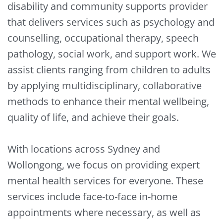
disability and community supports provider
that delivers services such as psychology and
counselling, occupational therapy, speech
pathology, social work, and support work. We
assist clients ranging from children to adults
by applying multidisciplinary, collaborative
methods to enhance their mental wellbeing,
quality of life, and achieve their goals.
With locations across Sydney and
Wollongong, we focus on providing expert
mental health services for everyone. These
services include face-to-face in-home
appointments where necessary, as well as