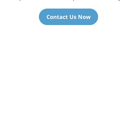
Contact Us Now