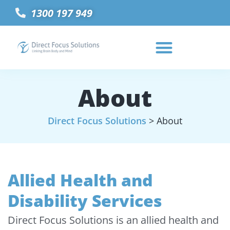
1300 197 949
About
Direct Focus Solutions
>
About
Allied Health and
Disability Services
Direct Focus Solutions is an allied health and