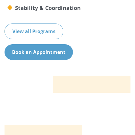
Stability & Coordination
View all Programs
Book an Appointment