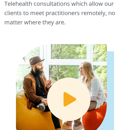
Telehealth consultations which allow our
clients to meet practitioners remotely, no
matter where they are.