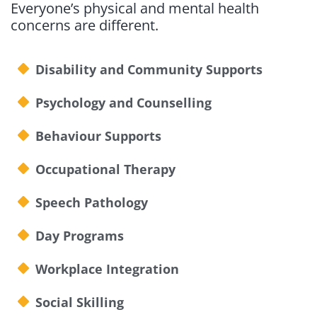
Everyone’s physical and mental health
concerns are different.
Disability and Community Supports
Psychology and Counselling
Behaviour Supports
Occupational Therapy
Speech Pathology
Day Programs
Workplace Integration
Social Skilling