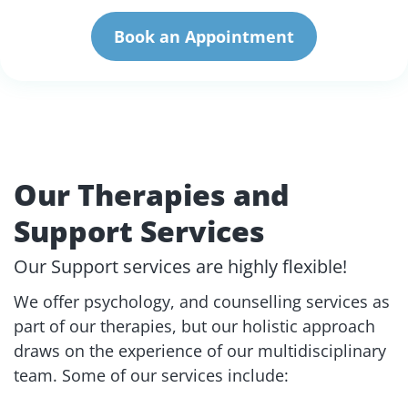
Book an Appointment
Our Therapies and
Support Services
Our Support services are highly flexible!
We offer psychology, and counselling services as
part of our therapies, but our holistic approach
draws on the experience of our multidisciplinary
team. Some of our services include: