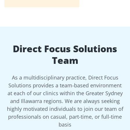
Direct Focus Solutions
Team
As a multidisciplinary practice, Direct Focus
Solutions provides a team-based environment
at each of our clinics within the Greater Sydney
and Illawarra regions. We are always seeking
highly motivated individuals to join our team of
professionals on casual, part-time, or full-time
basis