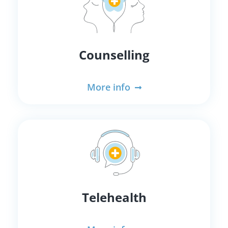
Counselling
More info
Telehealth