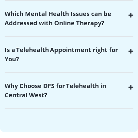
Which Mental Health Issues can be
Addressed with Online Therapy?
Is a Telehealth Appointment right for
You?
Why Choose DFS for Telehealth in
Central West?