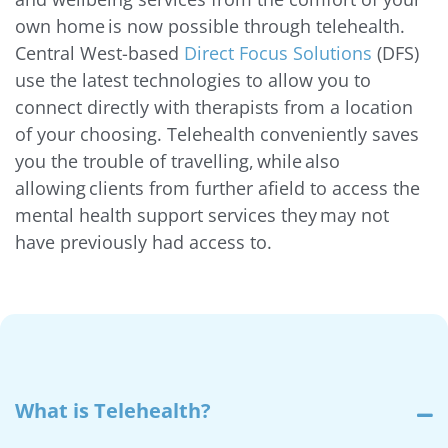
own home is now possible through telehealth.
Central West-based
Direct Focus Solutions
(DFS)
use the latest technologies to allow you to
connect directly with therapists from a location
of your choosing. Telehealth conveniently saves
you the trouble of travelling, while also
allowing clients from further afield to access the
mental health support services they may not
have previously had access to.
What is Telehealth?