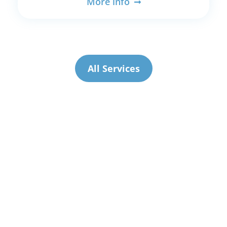
More info
All Services
Current
Price List
(from 27 July 2026)