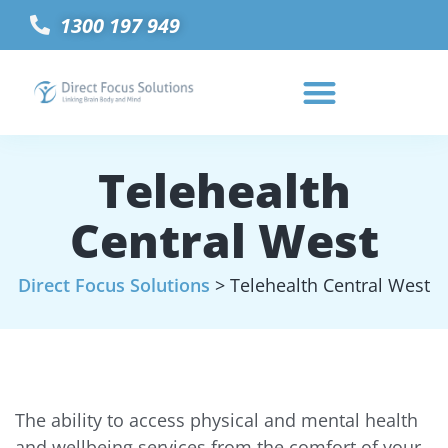
1300 197 949
Telehealth
Central West
Direct Focus Solutions
>
Telehealth Central West
The ability to access physical and mental health
and wellbeing services from the comfort of your