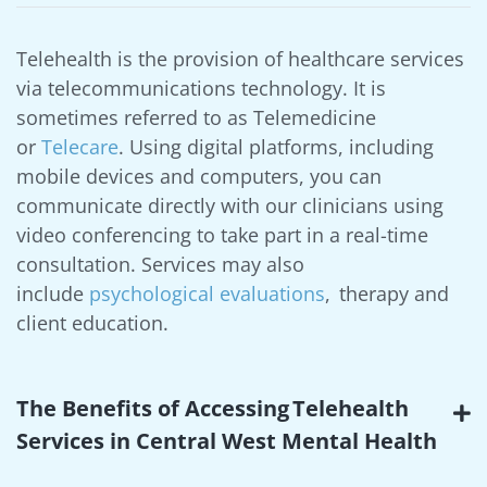
Telehealth is the provision of healthcare services
via telecommunications technology. It is
sometimes referred to as Telemedicine
or
Telecare
. Using digital platforms, including
mobile devices and computers, you can
communicate directly with our clinicians using
video conferencing to take part in a real-time
consultation. Services may also
include
psychological evaluations
, therapy and
client education.
The Benefits of Accessing Telehealth
Services in Central West Mental Health