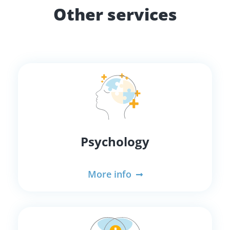
Other services
Psychology
More info