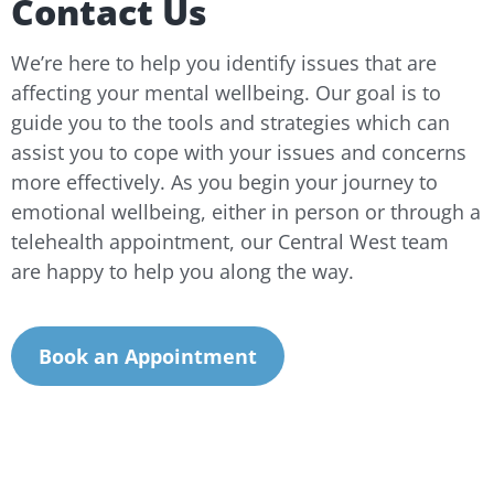
Contact Us
We’re here to help you identify issues that are
affecting your mental wellbeing. Our goal is to
guide you to the tools and strategies which can
assist you to cope with your issues and concerns
more effectively. As you begin your journey to
emotional wellbeing, either in person or through a
telehealth appointment, our Central West team
are happy to help you along the way.
Book an Appointment