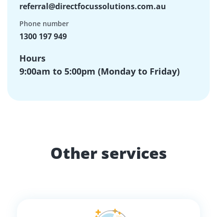
referral@directfocussolutions.com.au
Phone number
1300 197 949
Hours
9:00am to 5:00pm (Monday to Friday)
Other services