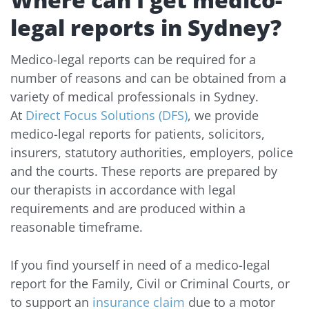
legal reports in Sydney?
Medico-legal reports can be required for a
number of reasons and can be obtained from a
variety of medical professionals in Sydney.
At
Direct Focus Solutions (DFS)
, we provide
medico-legal reports for patients, solicitors,
insurers, statutory authorities, employers, police
and the courts. These reports are prepared by
our therapists in accordance with legal
requirements and are produced within a
reasonable timeframe.
If you find yourself in need of a medico-legal
report for the Family, Civil or Criminal Courts, or
to support an
insurance claim
due to a motor