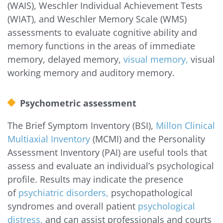
(WAIS), Weschler Individual Achievement Tests
(WIAT), and Weschler Memory Scale (WMS)
assessments to evaluate cognitive ability and
memory functions in the areas of immediate
memory, delayed memory,
visual memory,
visual
working memory and auditory memory.
Psychometric assessment
The Brief Symptom Inventory (BSI),
Millon Clinical
Multiaxial Inventory
(MCMI) and the Personality
Assessment Inventory (PAI) are useful tools that
assess and evaluate an individual’s psychological
profile. Results may indicate the presence
of
psychiatric disorders,
psychopathological
syndromes and overall patient
psychological
distress,
and can assist professionals and courts