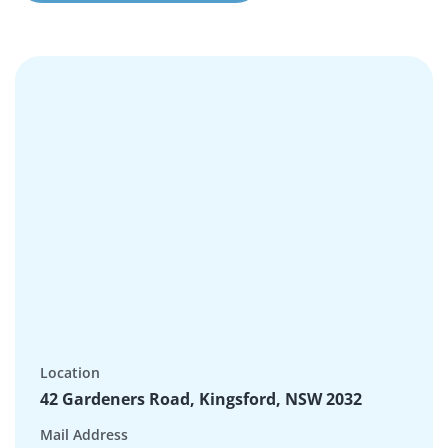
Location
42 Gardeners Road, Kingsford, NSW 2032
Mail Address