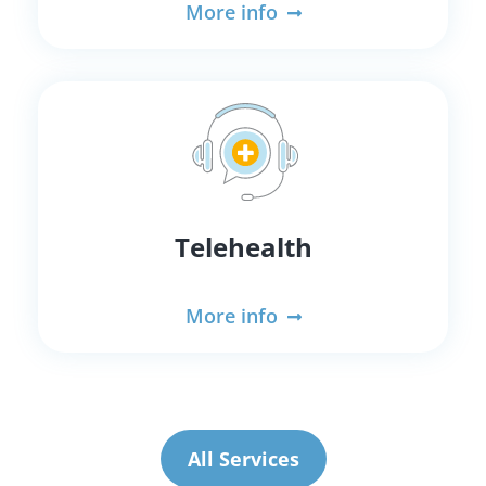
More info
Telehealth
More info
All Services