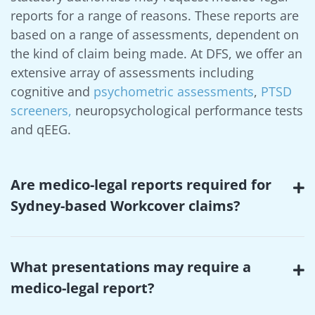
reports for a range of reasons. These reports are
based on a range of assessments, dependent on
the kind of claim being made. At DFS, we offer an
extensive array of assessments including
cognitive and
psychometric assessments
,
PTSD
screeners,
neuropsychological performance tests
and qEEG.
Are medico-legal reports required for
Sydney-based Workcover claims?
What presentations may require a
medico-legal report?