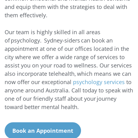
and equip them with the strategies to deal with
them effectively.
Our team is highly skilled in all areas
of psychology. Sydney-siders can book an
appointment at one of our offices located in the
city where we offer a wide range of services to
assist you on your road to wellness. Our services
also incorporate telehealth, which means we can
now offer our exceptional
psychology services
to
anyone around Australia. Call today to speak with
one of our friendly staff about your journey
toward better mental health.
Book an Appointment