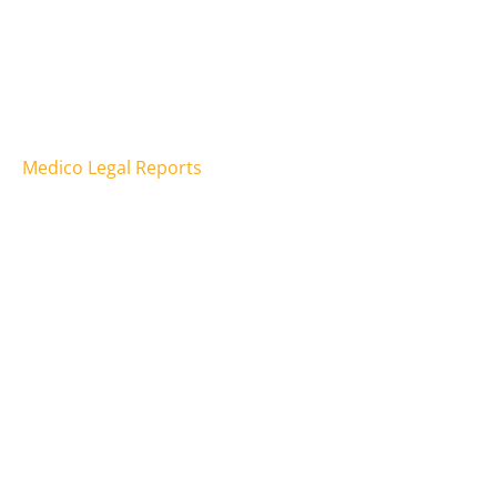
Psychology
Counselling
Speech Pathology
Occupational Therapy
Medico Legal Reports
Assessments
Telehealth
Behaviour Support
Social Work
Support Coordination
Physiotherapy
How we can help
Addictions
Anxiety