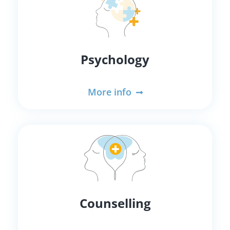
Psychology
More info
Counselling