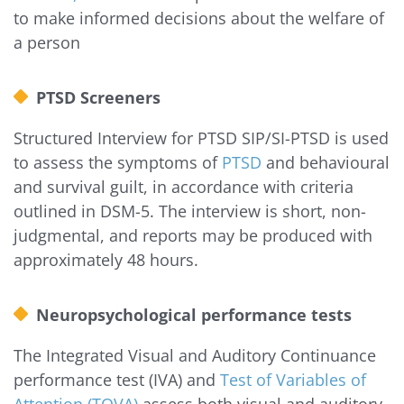
to make informed decisions about the welfare of
a person
PTSD Screeners
Structured Interview for PTSD SIP/SI-PTSD is used
to assess the symptoms of
PTSD
and behavioural
and survival guilt, in accordance with criteria
outlined in DSM-5. The interview is short, non-
judgmental, and reports may be produced with
approximately 48 hours.
Neuropsychological performance tests
The Integrated Visual and Auditory Continuance
performance test (IVA) and
Test of Variables of