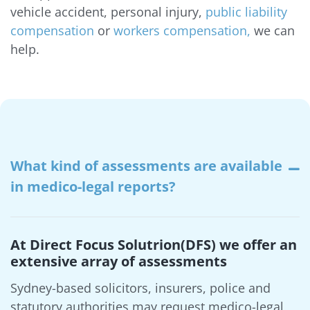
vehicle accident, personal injury,
public liability
compensation
or
workers compensation,
we can
help.
What kind of assessments are available
in medico-legal reports?
At Direct Focus Solutrion(DFS) we offer an
extensive array of assessments
Sydney-based solicitors, insurers, police and
statutory authorities may request medico-legal