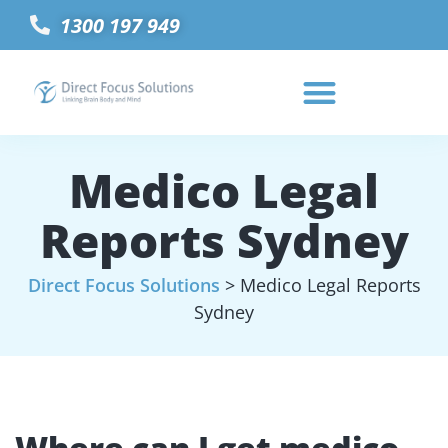
1300 197 949
Medico Legal
Reports Sydney
Direct Focus Solutions
>
Medico Legal Reports
Sydney
Where can I get medico-