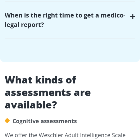
When is the right time to get a medico-
legal report?
What kinds of
assessments are
available?
Cognitive assessments
We offer the Weschler Adult Intelligence Scale