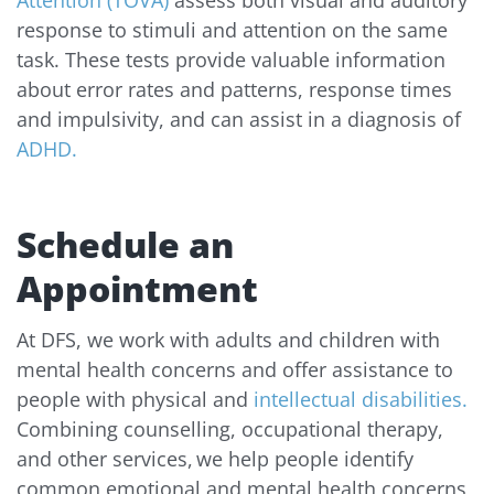
Attention (TOVA)
assess both visual and auditory
response to stimuli and attention on the same
task. These tests provide valuable information
about error rates and patterns, response times
and impulsivity, and can assist in a diagnosis of
ADHD.
Schedule an
Appointment
At DFS, we work with adults and children with
mental health concerns and offer assistance to
people with physical and
intellectual disabilities.
Combining counselling, occupational therapy,
and other services, we help people identify
common emotional and mental health concerns