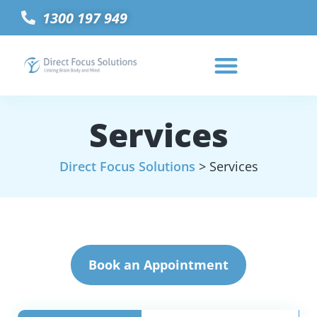
1300 197 949
Services
Direct Focus Solutions
>
Services
Book an Appointment