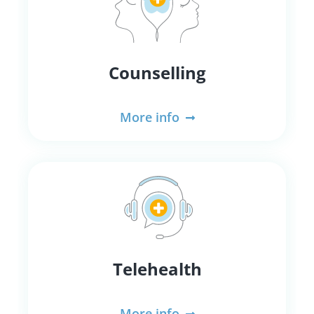
Counselling
More info
Telehealth
More info