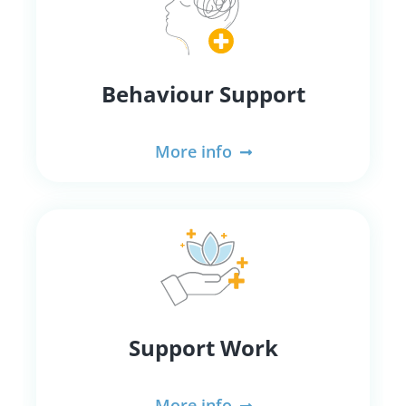
Behaviour Support
More info
Support Work
More info