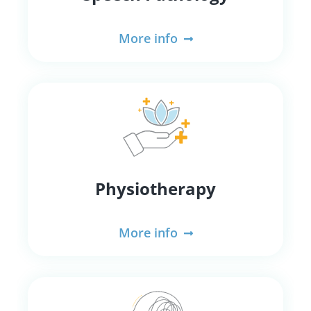
More info
Physiotherapy
More info