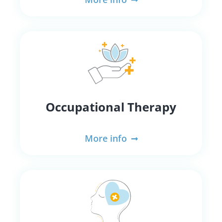
Occupational Therapy
More info