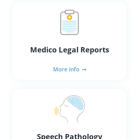
Medico Legal Reports
More info
Speech Pathology