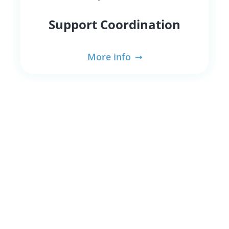
Support Coordination
More info