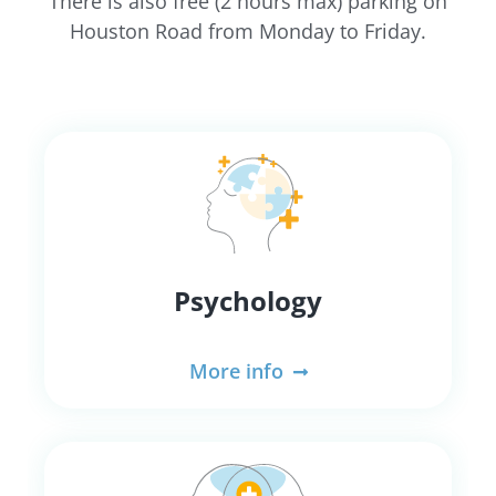
There is also free (2 hours max) parking on
Houston Road from Monday to Friday.
Psychology
More info