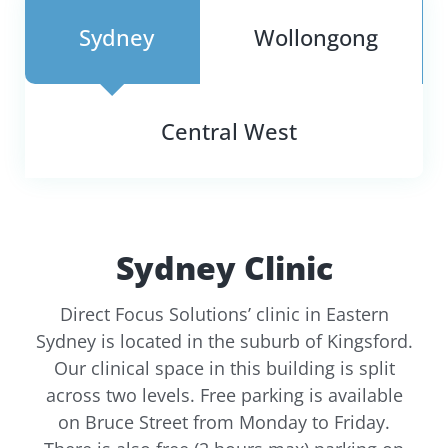
Sydney
Wollongong
Central West
Sydney Clinic
Direct Focus Solutions’ clinic in Eastern
Sydney is located in the suburb of Kingsford.
Our clinical space in this building is split
across two levels. Free parking is available
on Bruce Street from Monday to Friday.