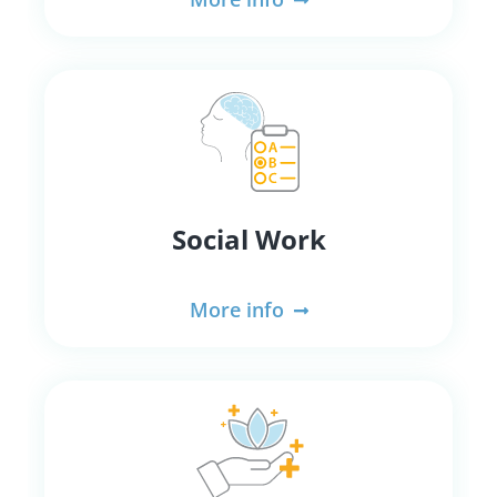
Social Work
More info