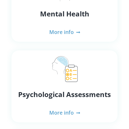
Mental Health
More info
Psychological Assessments
More info